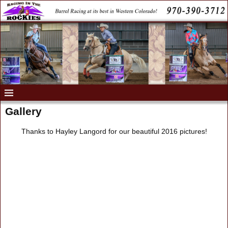
Gallery
Thanks to Hayley Langord for our beautiful 2016 pictures!